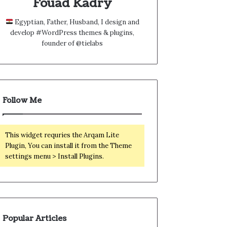
Fouad Kadry
Egyptian, Father, Husband, I design and
develop #WordPress themes & plugins,
founder of @tielabs
Follow Me
This widget requries the Arqam Lite
Plugin, You can install it from the Theme
settings menu > Install Plugins.
Popular Articles