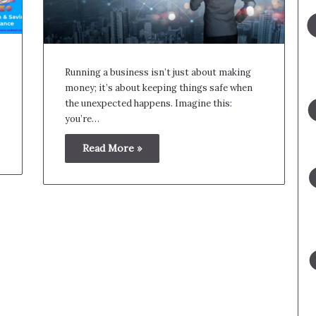
Running a business isn’t just about making
money; it’s about keeping things safe when
the unexpected happens. Imagine this:
you’re…
Read More »