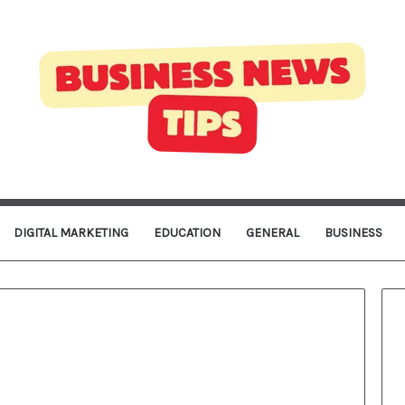
DIGITAL MARKETING
EDUCATION
GENERAL
BUSINESS