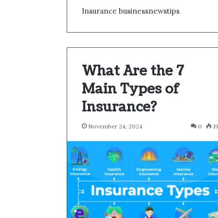
Insurance businessnewstips
What Are the 7
Main Types of
Insurance?
November 24, 2024
0
1