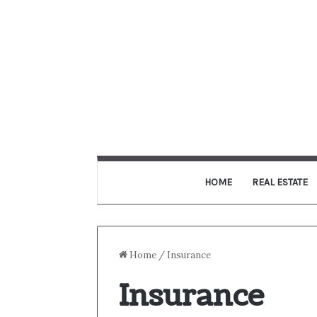
HOME
REAL ESTATE
Home
/
Insurance
Insurance