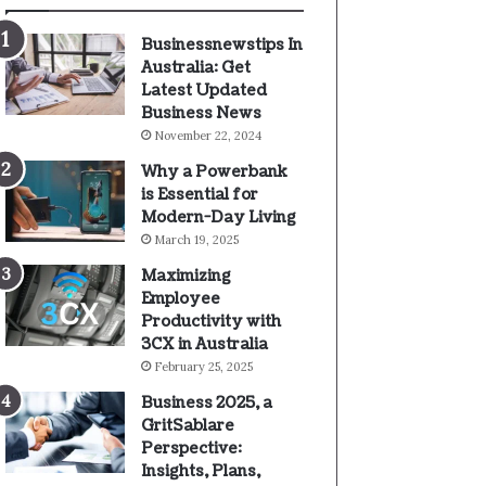
Businessnewstips In
Australia: Get
Latest Updated
Business News
November 22, 2024
Why a Powerbank
is Essential for
Modern-Day Living
March 19, 2025
Maximizing
Employee
Productivity with
3CX in Australia
February 25, 2025
Business 2025, a
GritSablare
Perspective:
Insights, Plans,