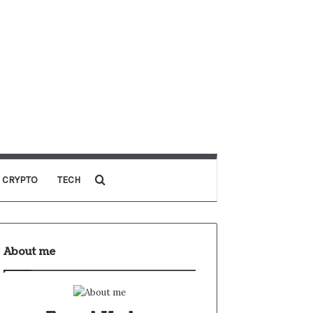
CRYPTO
TECH
About me