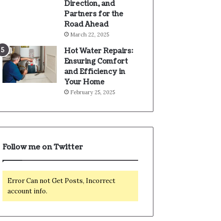
Direction, and
Partners for the
Road Ahead
March 22, 2025
Hot Water Repairs:
Ensuring Comfort
and Efficiency in
Your Home
February 25, 2025
Follow me on Twitter
Error Can not Get Posts, Incorrect
account info.