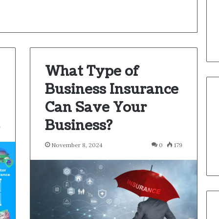
What Type of
Business Insurance
Can Save Your
Business?
9
November 8, 2024
0
179