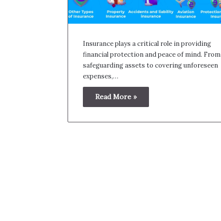
Insurance plays a critical role in providing
financial protection and peace of mind. From
safeguarding assets to covering unforeseen
expenses,…
Read More »