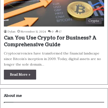
Crypto
Dylan
November 11, 2024
0
17
Can You Use Crypto for Business? A
Comprehensive Guide
Cryptocurrencies have transformed the financial landscape
since Bitcoin’s inception in 2009. Today, digital assets are no
longer the sole domain…
Read More »
About me