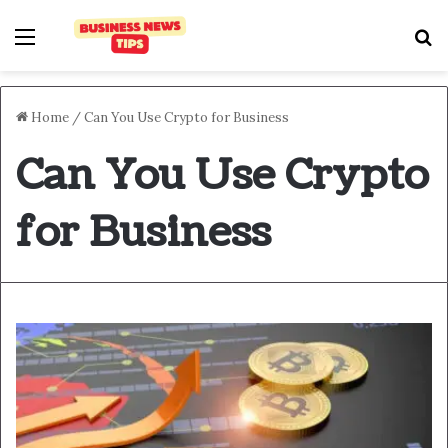
Home
/
Can You Use Crypto for Business
Can You Use Crypto
for Business