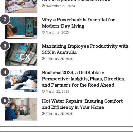
November 22, 2024
Why a Powerbank is Essential for
Modern-Day Living
March 19, 2025
Maximizing Employee Productivity with
3CX in Australia
February 25, 2025
Business 2025, a GritSablare
Perspective: Insights, Plans, Direction,
and Partners for the Road Ahead
March 22, 2025
Hot Water Repairs: Ensuring Comfort
and Efficiency in Your Home
February 25, 2025