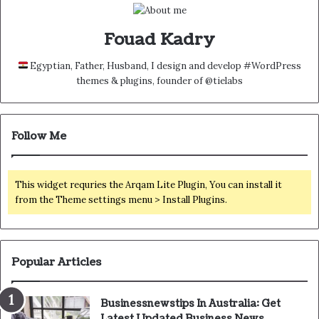
Fouad Kadry
Egyptian, Father, Husband, I design and develop #WordPress
themes & plugins, founder of @tielabs
Follow Me
This widget requries the Arqam Lite Plugin, You can install it
from the Theme settings menu > Install Plugins.
Popular Articles
Businessnewstips In Australia: Get
Latest Updated Business News