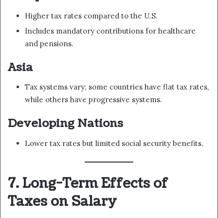
Higher tax rates compared to the U.S.
Includes mandatory contributions for healthcare
and pensions.
Asia
Tax systems vary; some countries have flat tax rates,
while others have progressive systems.
Developing Nations
Lower tax rates but limited social security benefits.
7. Long-Term Effects of
Taxes on Salary