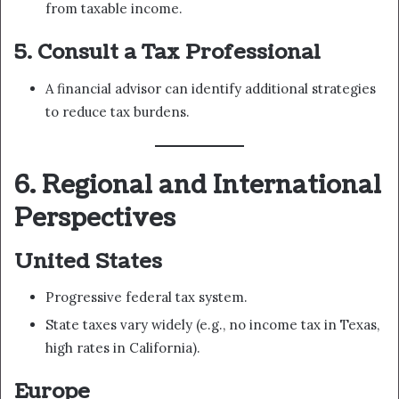
from taxable income.
5. Consult a Tax Professional
A financial advisor can identify additional strategies
to reduce tax burdens.
6. Regional and International
Perspectives
United States
Progressive federal tax system.
State taxes vary widely (e.g., no income tax in Texas,
high rates in California).
Europe