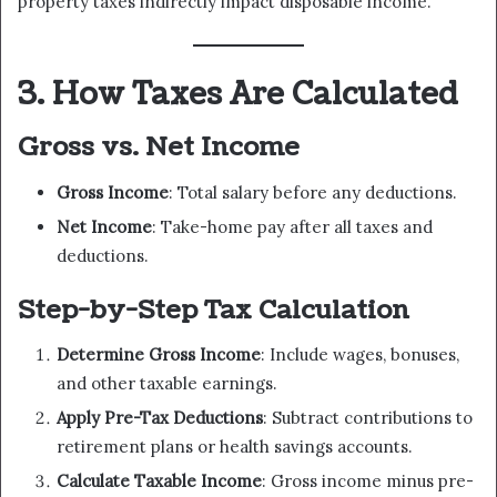
property taxes indirectly impact disposable income.
3. How Taxes Are Calculated
Gross vs. Net Income
Gross Income
: Total salary before any deductions.
Net Income
: Take-home pay after all taxes and
deductions.
Step-by-Step Tax Calculation
Determine Gross Income
: Include wages, bonuses,
and other taxable earnings.
Apply Pre-Tax Deductions
: Subtract contributions to
retirement plans or health savings accounts.
Calculate Taxable Income
: Gross income minus pre-