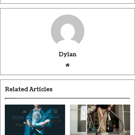
Dylan
Related Articles