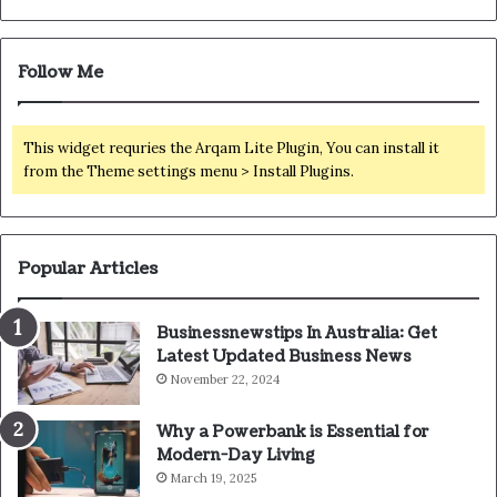
Follow Me
This widget requries the Arqam Lite Plugin, You can install it
from the Theme settings menu > Install Plugins.
Popular Articles
Businessnewstips In Australia: Get
Latest Updated Business News
November 22, 2024
Why a Powerbank is Essential for
Modern-Day Living
March 19, 2025