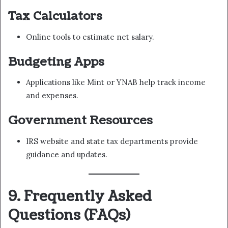
Tax Calculators
Online tools to estimate net salary.
Budgeting Apps
Applications like Mint or YNAB help track income
and expenses.
Government Resources
IRS website and state tax departments provide
guidance and updates.
9. Frequently Asked
Questions (FAQs)