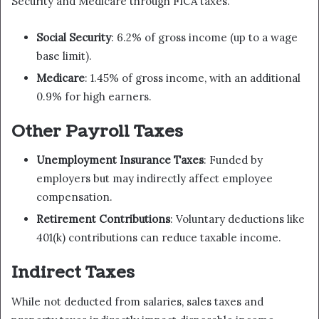
Security and Medicare through FICA taxes.
Social Security
: 6.2% of gross income (up to a wage
base limit).
Medicare
: 1.45% of gross income, with an additional
0.9% for high earners.
Other Payroll Taxes
Unemployment Insurance Taxes
: Funded by
employers but may indirectly affect employee
compensation.
Retirement Contributions
: Voluntary deductions like
401(k) contributions can reduce taxable income.
Indirect Taxes
While not deducted from salaries, sales taxes and