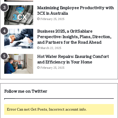
Maximizing Employee Productivity with
3CX in Australia
February 25, 2025
Business 2025, a GritSablare
Perspective: Insights, Plans, Direction,
and Partners for the Road Ahead
March 22, 2025
Hot Water Repairs: Ensuring Comfort
and Efficiency in Your Home
February 25, 2025
Follow me on Twitter
Error Can not Get Posts, Incorrect account info.