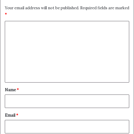
Your email address will not be published.
Required fields are marked
*
C
o
m
m
e
n
t
*
Name
*
Email
*