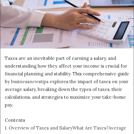
Taxes are an inevitable part of earning a salary, and
understanding how they affect your income is crucial for
financial planning and stability. This comprehensive guide
by
businessnewstips
explores the impact of taxes on your
average salary, breaking down the types of taxes, their
calculations, and strategies to maximize your take-home
pay.
Contents
1. Overview of Taxes and Salary
What Are Taxes?
Average