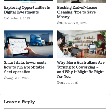
Exploring Opportunities in
Booking End-of-Lease
Digital Investments
Cleaning: Tips to Save
Money
October 2, 2025
September 11, 2025
Smart data, lower costs:
Why More Australians Are
how to run a profitable
Turning to Coworking –
fleet operation
and Why It Might Be Right
for You
August 10, 2025
July 29, 2025
Leave a Reply