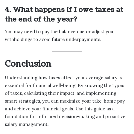
4. What happens if I owe taxes at
the end of the year?
You may need to pay the balance due or adjust your
withholdings to avoid future underpayments.
Conclusion
Understanding how taxes affect your average salary is
essential for financial well-being. By knowing the types
of taxes, calculating their impact, and implementing
smart strategies, you can maximize your take-home pay
and achieve your financial goals. Use this guide as a
foundation for informed decision-making and proactive
salary management.