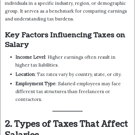
individuals in a specific industry, region, or demographic
group. It serves as a benchmark for comparing earnings
and understanding tax burdens.
Key Factors Influencing Taxes on
Salary
Income Level
: Higher earnings often result in
higher tax liabilities.
Location
: Tax rates vary by country, state, or city.
Employment Type
: Salaried employees may face
different tax structures than freelancers or
contractors.
2. Types of Taxes That Affect