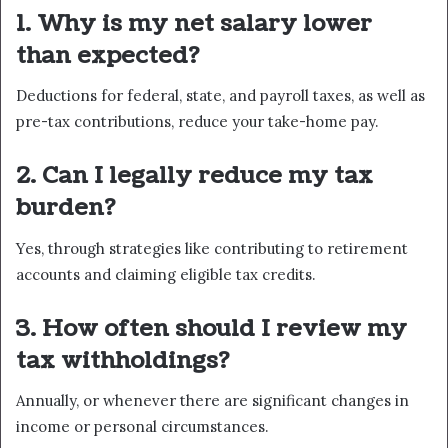
1. Why is my net salary lower
than expected?
Deductions for federal, state, and payroll taxes, as well as
pre-tax contributions, reduce your take-home pay.
2. Can I legally reduce my tax
burden?
Yes, through strategies like contributing to retirement
accounts and claiming eligible tax credits.
3. How often should I review my
tax withholdings?
Annually, or whenever there are significant changes in
income or personal circumstances.