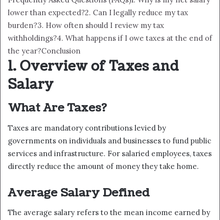
lower than expected?
2. Can I legally reduce my tax
burden?
3. How often should I review my tax
withholdings?
4. What happens if I owe taxes at the end of
the year?
Conclusion
1. Overview of Taxes and
Salary
What Are Taxes?
Taxes are mandatory contributions levied by
governments on individuals and businesses to fund public
services and infrastructure. For salaried employees, taxes
directly reduce the amount of money they take home.
Average Salary Defined
The average salary refers to the mean income earned by