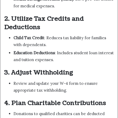
for medical expenses.
2. Utilize Tax Credits and
Deductions
Child Tax Credit
: Reduces tax liability for families
with dependents.
Education Deductions
: Includes student loan interest
and tuition expenses.
3. Adjust Withholding
Review and update your W-4 form to ensure
appropriate tax withholding.
4. Plan Charitable Contributions
Donations to qualified charities can be deducted