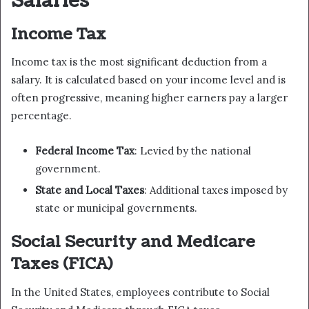
Salaries
Income Tax
Income tax is the most significant deduction from a
salary. It is calculated based on your income level and is
often progressive, meaning higher earners pay a larger
percentage.
Federal Income Tax
: Levied by the national
government.
State and Local Taxes
: Additional taxes imposed by
state or municipal governments.
Social Security and Medicare
Taxes (FICA)
In the United States, employees contribute to Social