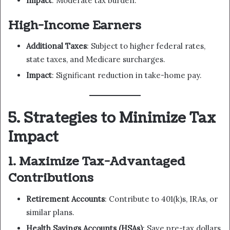
Impact
: Moderate tax burden.
High-Income Earners
Additional Taxes
: Subject to higher federal rates,
state taxes, and Medicare surcharges.
Impact
: Significant reduction in take-home pay.
5. Strategies to Minimize Tax
Impact
1. Maximize Tax-Advantaged
Contributions
Retirement Accounts
: Contribute to 401(k)s, IRAs, or
similar plans.
Health Savings Accounts (HSAs)
: Save pre-tax dollars