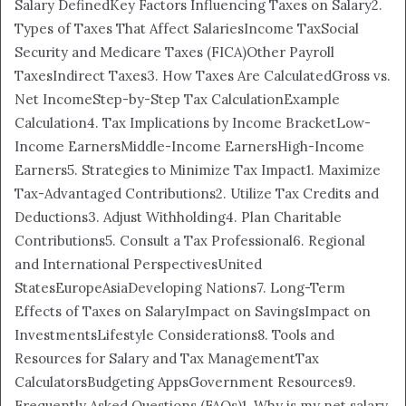
Salary Defined
Key Factors Influencing Taxes on Salary
2.
Types of Taxes That Affect Salaries
Income Tax
Social
Security and Medicare Taxes (FICA)
Other Payroll
Taxes
Indirect Taxes
3. How Taxes Are Calculated
Gross vs.
Net Income
Step-by-Step Tax Calculation
Example
Calculation
4. Tax Implications by Income Bracket
Low-
Income Earners
Middle-Income Earners
High-Income
Earners
5. Strategies to Minimize Tax Impact
1. Maximize
Tax-Advantaged Contributions
2. Utilize Tax Credits and
Deductions
3. Adjust Withholding
4. Plan Charitable
Contributions
5. Consult a Tax Professional
6. Regional
and International Perspectives
United
States
Europe
Asia
Developing Nations
7. Long-Term
Effects of Taxes on Salary
Impact on Savings
Impact on
Investments
Lifestyle Considerations
8. Tools and
Resources for Salary and Tax Management
Tax
Calculators
Budgeting Apps
Government Resources
9.
Frequently Asked Questions (FAQs)
1. Why is my net salary