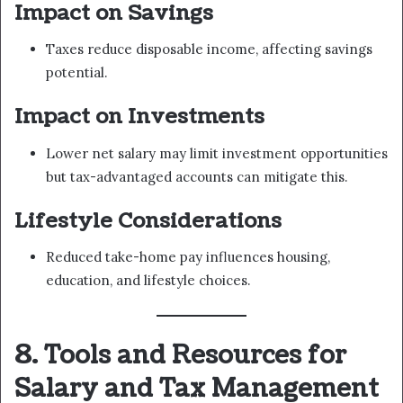
Impact on Savings
Taxes reduce disposable income, affecting savings
potential.
Impact on Investments
Lower net salary may limit investment opportunities
but tax-advantaged accounts can mitigate this.
Lifestyle Considerations
Reduced take-home pay influences housing,
education, and lifestyle choices.
8. Tools and Resources for
Salary and Tax Management