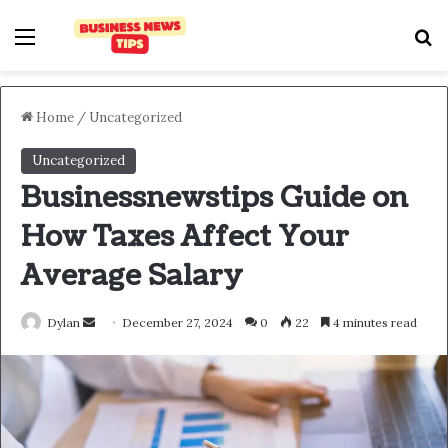
Home
/
Uncategorized
Uncategorized
Businessnewstips Guide on
How Taxes Affect Your
Average Salary
Dylan
December 27, 2024
0
22
4 minutes read