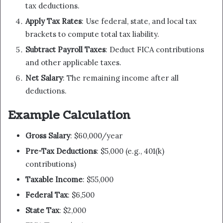
tax deductions.
Apply Tax Rates
: Use federal, state, and local tax
brackets to compute total tax liability.
Subtract Payroll Taxes
: Deduct FICA contributions
and other applicable taxes.
Net Salary
: The remaining income after all
deductions.
Example Calculation
Gross Salary
: $60,000/year
Pre-Tax Deductions
: $5,000 (e.g., 401(k)
contributions)
Taxable Income
: $55,000
Federal Tax
: $6,500
State Tax
: $2,000