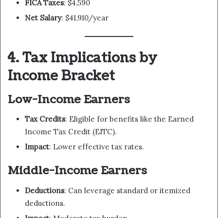
FICA Taxes
: $4,590
Net Salary
: $41,910/year
4. Tax Implications by
Income Bracket
Low-Income Earners
Tax Credits
: Eligible for benefits like the Earned
Income Tax Credit (EITC).
Impact
: Lower effective tax rates.
Middle-Income Earners
Deductions
: Can leverage standard or itemized
deductions.