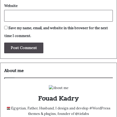
Website
Save my name, email, and website in this browser for the next
time I comment.
About me
Fouad Kadry
Egyptian, Father, Husband, I design and develop #WordPress
themes & plugins, founder of @tielabs