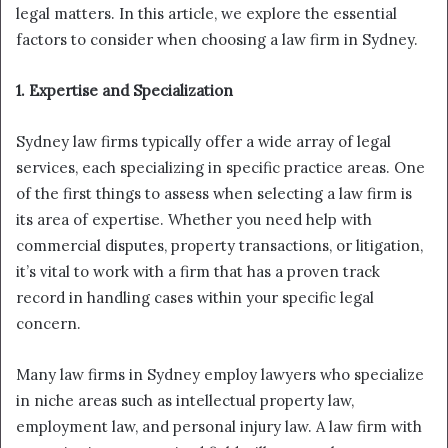
legal matters. In this article, we explore the essential
factors to consider when choosing a law firm in Sydney.
1. Expertise and Specialization
Sydney law firms typically offer a wide array of legal
services, each specializing in specific practice areas. One
of the first things to assess when selecting a law firm is
its area of expertise. Whether you need help with
commercial disputes, property transactions, or litigation,
it’s vital to work with a firm that has a proven track
record in handling cases within your specific legal
concern.
Many law firms in Sydney employ lawyers who specialize
in niche areas such as intellectual property law,
employment law, and personal injury law. A law firm with