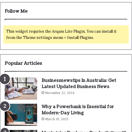
Follow Me
This widget requries the Arqam Lite Plugin, You can install it
from the Theme settings menu > Install Plugins.
Popular Articles
Businessnewstips In Australia: Get
Latest Updated Business News
November 22, 2024
Why a Powerbank is Essential for
Modern-Day Living
March 19, 2025