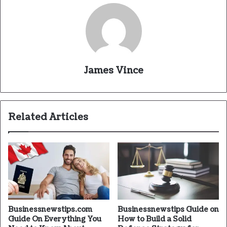
James Vince
Related Articles
Businessnewstips.com
Businessnewstips Guide on
Guide On Everything You
How to Build a Solid