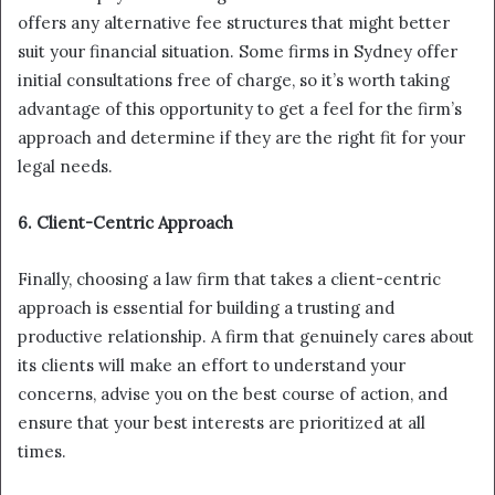
offers any alternative fee structures that might better
suit your financial situation. Some firms in Sydney offer
initial consultations free of charge, so it’s worth taking
advantage of this opportunity to get a feel for the firm’s
approach and determine if they are the right fit for your
legal needs.
6. Client-Centric Approach
Finally, choosing a law firm that takes a client-centric
approach is essential for building a trusting and
productive relationship. A firm that genuinely cares about
its clients will make an effort to understand your
concerns, advise you on the best course of action, and
ensure that your best interests are prioritized at all
times.