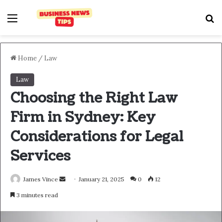
Home
/
Law
Law
Choosing the Right Law
Firm in Sydney: Key
Considerations for Legal
Services
James Vince
January 21, 2025
0
12
3 minutes read