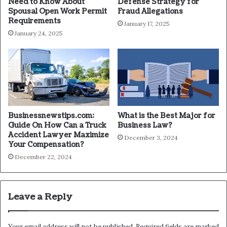
Need to Know About
Defense Strategy for
Spousal Open Work Permit
Fraud Allegations
Requirements
January 17, 2025
January 24, 2025
Businessnewstips.com:
What is the Best Major for
Guide On How Can a Truck
Business Law?
Accident Lawyer Maximize
December 3, 2024
Your Compensation?
December 22, 2024
Leave a Reply
Your email address will not be published.
Required fields are marked