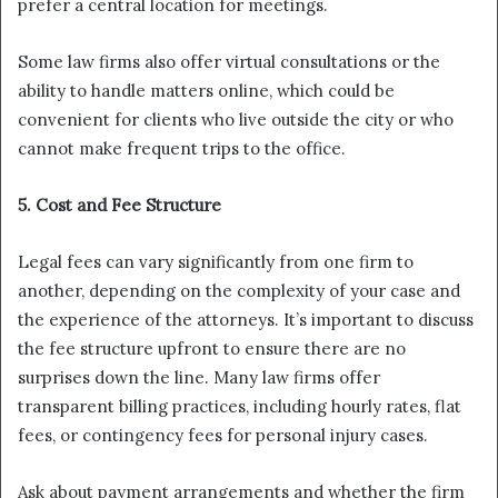
prefer a central location for meetings.
Some law firms also offer virtual consultations or the
ability to handle matters online, which could be
convenient for clients who live outside the city or who
cannot make frequent trips to the office.
5. Cost and Fee Structure
Legal fees can vary significantly from one firm to
another, depending on the complexity of your case and
the experience of the attorneys. It’s important to discuss
the fee structure upfront to ensure there are no
surprises down the line. Many law firms offer
transparent billing practices, including hourly rates, flat
fees, or contingency fees for personal injury cases.
Ask about payment arrangements and whether the firm