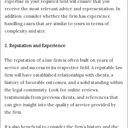
expertise in your required field will ensure that you
receive the most relevant advice and representation. In
addition, consider whether the firm has experience
handling cases that are similar to yours in terms of
complexity and size.
2. Reputation and Experience
The reputation of a law firm is often built on years of
service and success in its respective field. A reputable law
firm will have established relationships with clients, a
history of favorable outcomes, and a solid standing within
the legal community. Look for online reviews,
testimonials from previous clients, and references that
can give insight into the quality of service provided by
the firm.
It’s also beneficial to consider the firm’s history and the