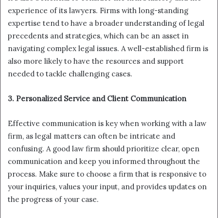
experience of its lawyers. Firms with long-standing
expertise tend to have a broader understanding of legal
precedents and strategies, which can be an asset in
navigating complex legal issues. A well-established firm is
also more likely to have the resources and support
needed to tackle challenging cases.
3. Personalized Service and Client Communication
Effective communication is key when working with a law
firm, as legal matters can often be intricate and
confusing. A good law firm should prioritize clear, open
communication and keep you informed throughout the
process. Make sure to choose a firm that is responsive to
your inquiries, values your input, and provides updates on
the progress of your case.