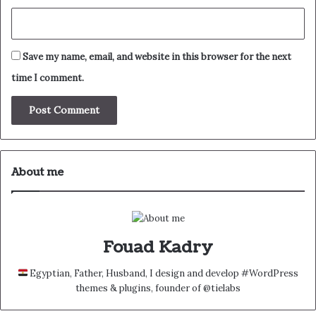
Save my name, email, and website in this browser for the next
time I comment.
About me
Fouad Kadry
Egyptian, Father, Husband, I design and develop #WordPress
themes & plugins, founder of @tielabs