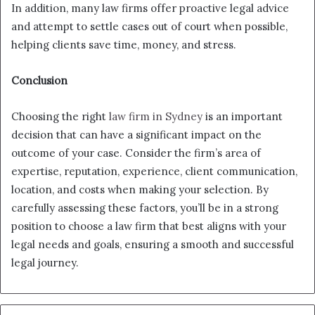
In addition, many law firms offer proactive legal advice
and attempt to settle cases out of court when possible,
helping clients save time, money, and stress.
Conclusion
Choosing the right
law firm in Sydney
is an important
decision that can have a significant impact on the
outcome of your case. Consider the firm’s area of
expertise, reputation, experience, client communication,
location, and costs when making your selection. By
carefully assessing these factors, you’ll be in a strong
position to choose a law firm that best aligns with your
legal needs and goals, ensuring a smooth and successful
legal journey.