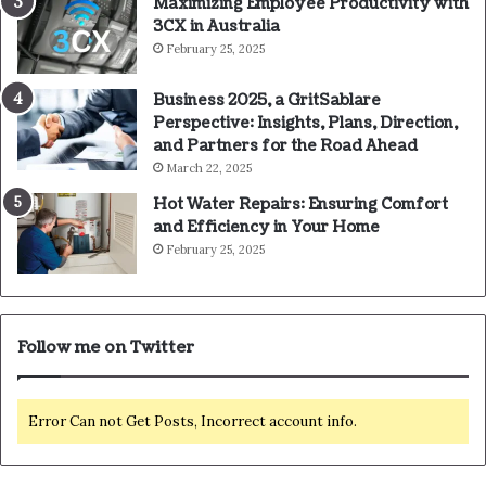
Maximizing Employee Productivity with
3CX in Australia
February 25, 2025
Business 2025, a GritSablare
Perspective: Insights, Plans, Direction,
and Partners for the Road Ahead
March 22, 2025
Hot Water Repairs: Ensuring Comfort
and Efficiency in Your Home
February 25, 2025
Follow me on Twitter
Error Can not Get Posts, Incorrect account info.