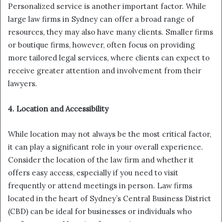
Personalized service is another important factor. While
large law firms in Sydney can offer a broad range of
resources, they may also have many clients. Smaller firms
or boutique firms, however, often focus on providing
more tailored legal services, where clients can expect to
receive greater attention and involvement from their
lawyers.
4. Location and Accessibility
While location may not always be the most critical factor,
it can play a significant role in your overall experience.
Consider the location of the law firm and whether it
offers easy access, especially if you need to visit
frequently or attend meetings in person. Law firms
located in the heart of Sydney’s Central Business District
(CBD) can be ideal for businesses or individuals who