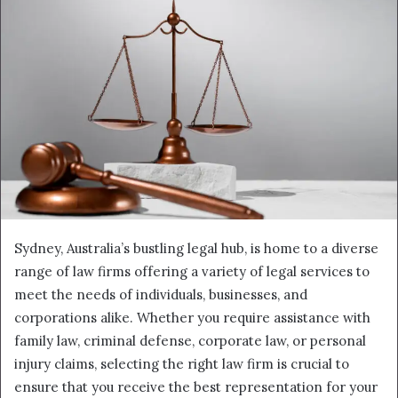
Sydney, Australia’s bustling legal hub, is home to a diverse
range of law firms offering a variety of legal services to
meet the needs of individuals, businesses, and
corporations alike. Whether you require assistance with
family law, criminal defense, corporate law, or personal
injury claims, selecting the right law firm is crucial to
ensure that you receive the best representation for your