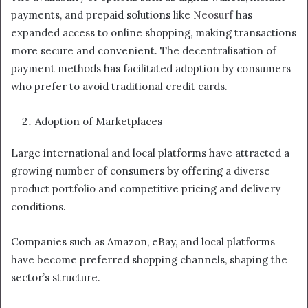
payments, and prepaid solutions like
Neosurf
has
expanded access to online shopping, making transactions
more secure and convenient. The decentralisation of
payment methods has facilitated adoption by consumers
who prefer to avoid traditional credit cards.
Adoption of Marketplaces
Large international and local platforms have attracted a
growing number of consumers by offering a diverse
product portfolio and competitive pricing and delivery
conditions.
Companies such as Amazon, eBay, and local platforms
have become preferred shopping channels, shaping the
sector’s structure.