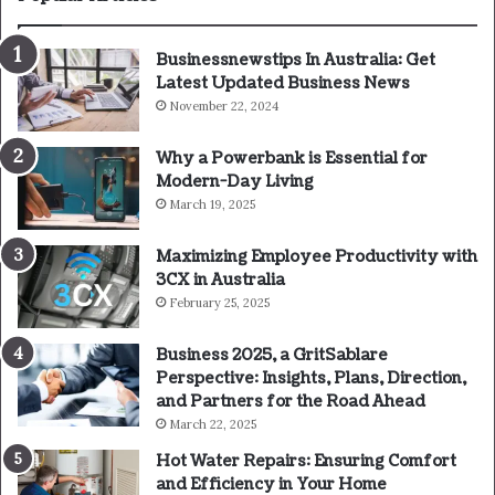
Businessnewstips In Australia: Get
Latest Updated Business News
November 22, 2024
Why a Powerbank is Essential for
Modern-Day Living
March 19, 2025
Maximizing Employee Productivity with
3CX in Australia
February 25, 2025
Business 2025, a GritSablare
Perspective: Insights, Plans, Direction,
and Partners for the Road Ahead
March 22, 2025
Hot Water Repairs: Ensuring Comfort
and Efficiency in Your Home