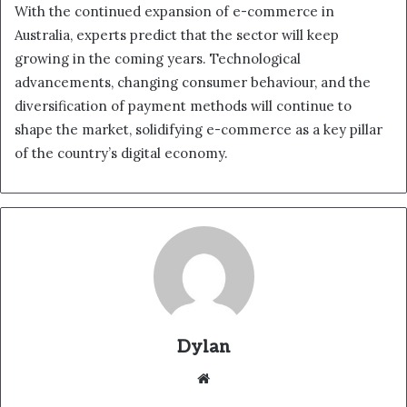
With the continued expansion of e-commerce in
Australia, experts predict that the sector will keep
growing in the coming years. Technological
advancements, changing consumer behaviour, and the
diversification of payment methods will continue to
shape the market, solidifying e-commerce as a key pillar
of the country’s digital economy.
Dylan