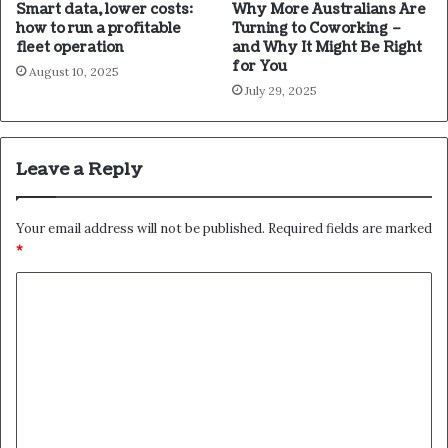
Smart data, lower costs:
Why More Australians Are
how to run a profitable
Turning to Coworking –
fleet operation
and Why It Might Be Right
for You
August 10, 2025
July 29, 2025
Leave a Reply
Your email address will not be published.
Required fields are marked
*
C
o
m
m
e
n