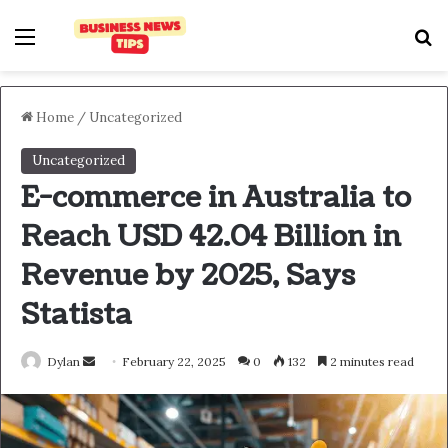
Home
/
Uncategorized
Uncategorized
E-commerce in Australia to
Reach USD 42.04 Billion in
Revenue by 2025, Says
Statista
Dylan
February 22, 2025
0
132
2 minutes read