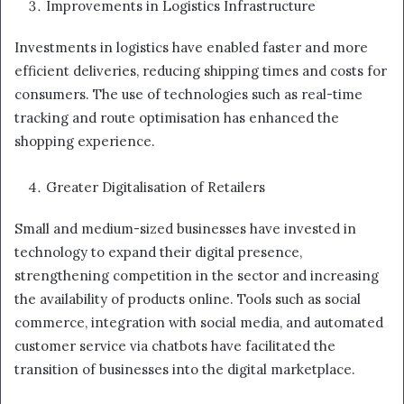
Improvements in Logistics Infrastructure
Investments in logistics have enabled faster and more
efficient deliveries, reducing shipping times and costs for
consumers. The use of technologies such as real-time
tracking and route optimisation has enhanced the
shopping experience.
Greater Digitalisation of Retailers
Small and medium-sized businesses have invested in
technology to expand their digital presence,
strengthening competition in the sector and increasing
the availability of products online. Tools such as social
commerce, integration with social media, and automated
customer service via chatbots have facilitated the
transition of businesses into the digital marketplace.