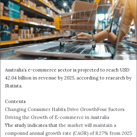
Australia’s e-commerce sector is projected to reach USD
42.04 billion in revenue by 2025, according to research by
Statista.
Contents
Changing Consumer Habits Drive Growth
Four Factors
Driving the Growth of E-commerce in Australia
The study indicates that
the market will maintain a
compound annual growth rate (CAGR) of 8.27% from 2025