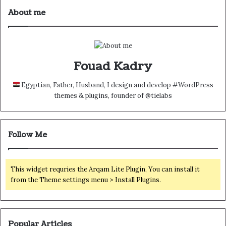
About me
Fouad Kadry
Egyptian, Father, Husband, I design and develop #WordPress
themes & plugins, founder of @tielabs
Follow Me
This widget requries the Arqam Lite Plugin, You can install it
from the Theme settings menu > Install Plugins.
Popular Articles