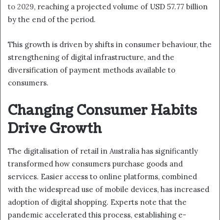
to 2029
, reaching a projected volume of USD 57.77 billion
by the end of the period.
This growth is driven by shifts in consumer behaviour, the
strengthening of digital infrastructure, and the
diversification of payment methods available to
consumers.
Changing Consumer Habits
Drive Growth
The digitalisation of retail in Australia has significantly
transformed how consumers purchase goods and
services. Easier access to online platforms, combined
with the widespread use of mobile devices, has increased
adoption of digital shopping. Experts note that the
pandemic accelerated this process, establishing e-