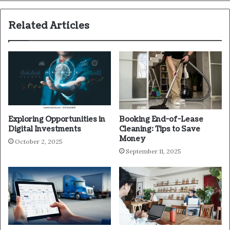
Related Articles
Exploring Opportunities in
Booking End-of-Lease
Digital Investments
Cleaning: Tips to Save
Money
October 2, 2025
September 11, 2025