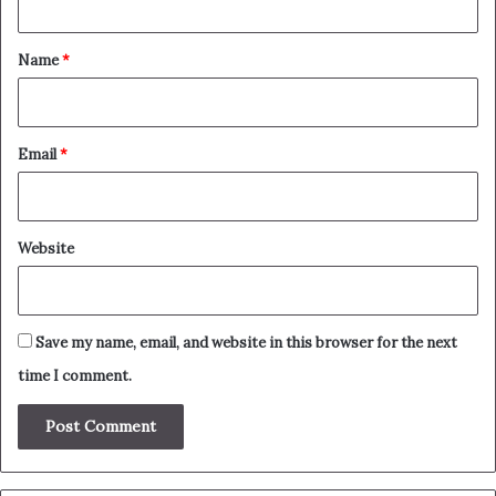
t
*
Name
*
Email
*
Website
Save my name, email, and website in this browser for the next
time I comment.