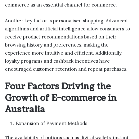
commerce as an essential channel for commerce.
Another key factor is personalised shopping. Advanced
algorithms and artificial intelligence allow consumers to
receive product recommendations based on their
browsing history and preferences, making the
experience more intuitive and efficient. Additionally,
loyalty programs and cashback incentives have
encouraged customer retention and repeat purchases.
Four Factors Driving the
Growth of E-commerce in
Australia
Expansion of Payment Methods
The availability of options such as digital wallets, instant