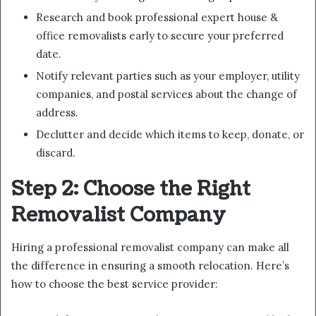
Research and book professional expert house &
office removalists early to secure your preferred
date.
Notify relevant parties such as your employer, utility
companies, and postal services about the change of
address.
Declutter and decide which items to keep, donate, or
discard.
Step 2: Choose the Right
Removalist Company
Hiring a professional removalist company can make all
the difference in ensuring a smooth relocation. Here’s
how to choose the best service provider: