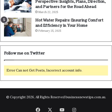
Perspective: Insights, Plans, Direction,
and Partners for the Road Ahead
March 22, 2025
Hot Water Repairs: Ensuring Comfort
and Efficiency in Your Home
February 25, 2025
Follow me on Twitter
Error Can not Get Posts, Incorrect account info.
© Copyright 2026, All Rights Reserved businessnewstips.com.au.