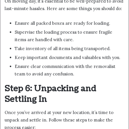
On moving day, it’s essential to be well-prepared to avoid
last-minute hassles. Here are some things you should do:
Ensure all packed boxes are ready for loading.
Supervise the loading process to ensure fragile
items are handled with care.
Take inventory of all items being transported.
Keep important documents and valuables with you.
Ensure clear communication with the removalist
team to avoid any confusion.
Step 6: Unpacking and
Settling In
Once you’ve arrived at your new location, it’s time to
unpack and settle in. Follow these steps to make the
process easier: