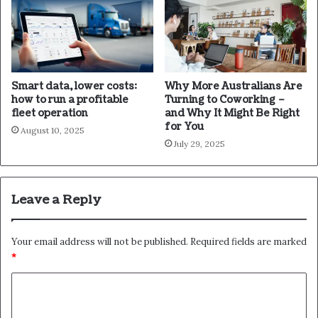
Smart data, lower costs:
Why More Australians Are
how to run a profitable
Turning to Coworking –
fleet operation
and Why It Might Be Right
for You
August 10, 2025
July 29, 2025
Leave a Reply
Your email address will not be published.
Required fields are marked
*
C
o