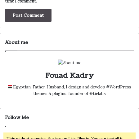
time I comment.
About me
Fouad Kadry
Egyptian, Father, Husband, I design and develop #WordPress
themes & plugins, founder of @tielabs
Follow Me
This widget requries the Arqam Lite Plugin, You can install it