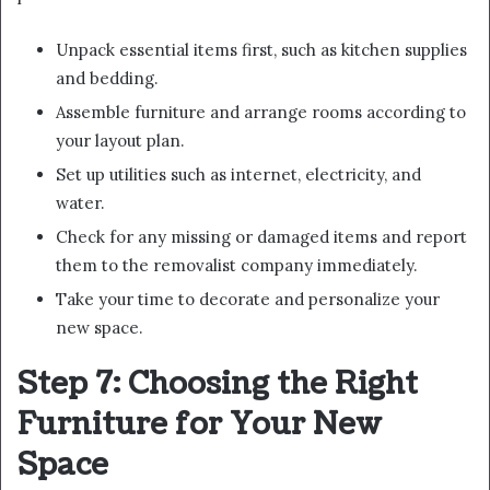
Unpack essential items first, such as kitchen supplies
and bedding.
Assemble furniture and arrange rooms according to
your layout plan.
Set up utilities such as internet, electricity, and
water.
Check for any missing or damaged items and report
them to the removalist company immediately.
Take your time to decorate and personalize your
new space.
Step 7: Choosing the Right
Furniture for Your New
Space