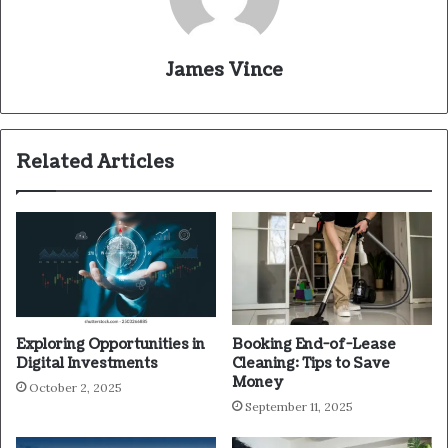
James Vince
Related Articles
Exploring Opportunities in
Booking End-of-Lease
Digital Investments
Cleaning: Tips to Save
Money
October 2, 2025
September 11, 2025