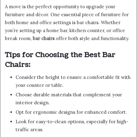
A move is the perfect opportunity to upgrade your
furniture and décor. One essential piece of furniture for
both home and office settings is bar chairs. Whether
you’re setting up a home bar, kitchen counter, or office
break room,
bar chairs
offer both style and functionality.
Tips for Choosing the Best Bar
Chairs:
Consider the height to ensure a comfortable fit with
your counter or table.
Choose durable materials that complement your
interior design.
Opt for ergonomic designs for enhanced comfort.
Look for easy-to-clean options, especially for high-
traffic areas.