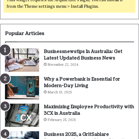
from the Theme settings menu > Install Plugins.
Popular Articles
Businessnewstips In Australia: Get
Latest Updated Business News
November 22, 2024
Why a Powerbank is Essential for
Modern-Day Living
March 19, 2025
Maximizing Employee Productivity with
3CX in Australia
February 25, 2025
Business 2025, a GritSablare