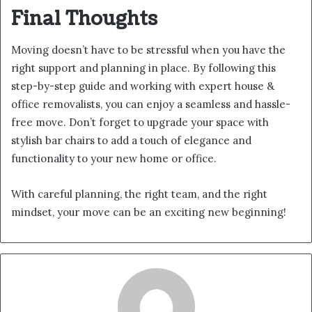
Final Thoughts
Moving doesn’t have to be stressful when you have the
right support and planning in place. By following this
step-by-step guide and working with expert house &
office removalists, you can enjoy a seamless and hassle-
free move. Don’t forget to upgrade your space with
stylish bar chairs to add a touch of elegance and
functionality to your new home or office.
With careful planning, the right team, and the right
mindset, your move can be an exciting new beginning!