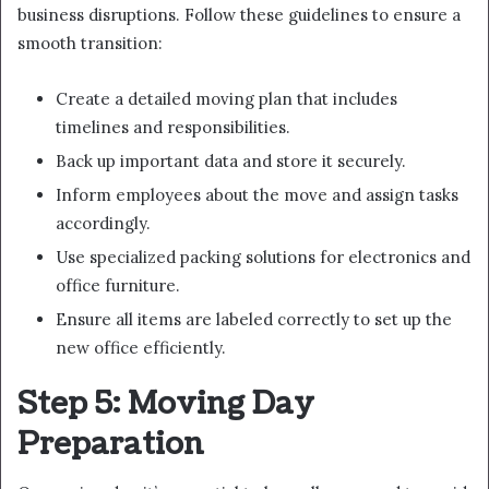
business disruptions. Follow these guidelines to ensure a
smooth transition:
Create a detailed moving plan that includes
timelines and responsibilities.
Back up important data and store it securely.
Inform employees about the move and assign tasks
accordingly.
Use specialized packing solutions for electronics and
office furniture.
Ensure all items are labeled correctly to set up the
new office efficiently.
Step 5: Moving Day
Preparation