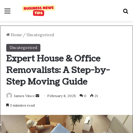
Home
/
Uncategorized
Uncategorized
Expert House & Office
Removalists: A Step-by-
Step Moving Guide
James Vince
February 8, 2025
0
21
3 minutes read