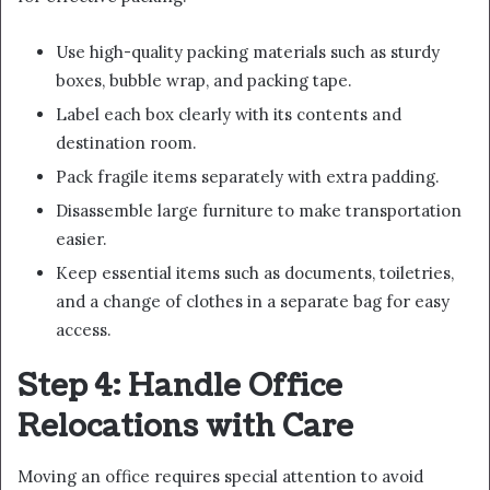
Use high-quality packing materials such as sturdy
boxes, bubble wrap, and packing tape.
Label each box clearly with its contents and
destination room.
Pack fragile items separately with extra padding.
Disassemble large furniture to make transportation
easier.
Keep essential items such as documents, toiletries,
and a change of clothes in a separate bag for easy
access.
Step 4: Handle Office
Relocations with Care
Moving an office requires special attention to avoid