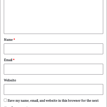
m
m
e
n
t
*
Name
*
Email
*
Website
Save my name, email, and website in this browser for the next