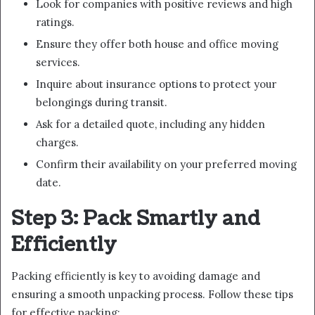
Look for companies with positive reviews and high
ratings.
Ensure they offer both house and office moving
services.
Inquire about insurance options to protect your
belongings during transit.
Ask for a detailed quote, including any hidden
charges.
Confirm their availability on your preferred moving
date.
Step 3: Pack Smartly and
Efficiently
Packing efficiently is key to avoiding damage and
ensuring a smooth unpacking process. Follow these tips
for effective packing: