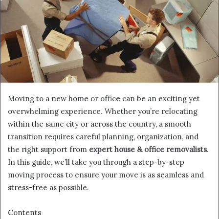
Moving to a new home or office can be an exciting yet
overwhelming experience. Whether you’re relocating
within the same city or across the country, a smooth
transition requires careful planning, organization, and
the right support from
expert house & office removalists
.
In this guide, we’ll take you through a step-by-step
moving process to ensure your move is as seamless and
stress-free as possible.
Contents