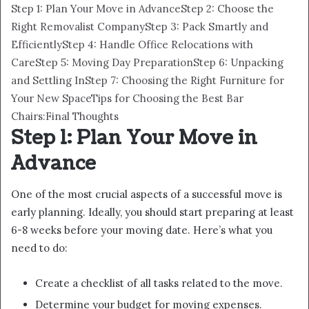
Step 1: Plan Your Move in Advance
Step 2: Choose the
Right Removalist Company
Step 3: Pack Smartly and
Efficiently
Step 4: Handle Office Relocations with
Care
Step 5: Moving Day Preparation
Step 6: Unpacking
and Settling In
Step 7: Choosing the Right Furniture for
Your New Space
Tips for Choosing the Best Bar
Chairs:
Final Thoughts
Step 1: Plan Your Move in
Advance
One of the most crucial aspects of a successful move is
early planning. Ideally, you should start preparing at least
6-8 weeks before your moving date. Here’s what you
need to do:
Create a checklist of all tasks related to the move.
Determine your budget for moving expenses.