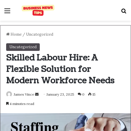
Home
/
Uncategorized
Uncategorized
Skilled Labour Hire: A
Flexible Solution for
Modern Workforce Needs
James Vince
January 23, 2025
0
15
4 minutes read