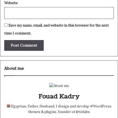
Website
Save my name, email, and website in this browser for the next
time I comment.
About me
Fouad Kadry
Egyptian, Father, Husband, I design and develop #WordPress
themes & plugins, founder of @tielabs