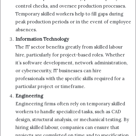
control checks, and oversee production processes.
Temporary skilled workers help to fill gaps during
peak production periods or in the event of employee
absences.
Information Technology
The IT sector benefits greatly from skilled labour
hire, particularly for project-based roles. Whether
it’s software development, network administration,
or cybersecurity, IT businesses can hire
professionals with the specific skills required for a
particular project or timeframe.
Engineering
Engineering firms often rely on temporary skilled
workers to handle specialized tasks, such as CAD
design, structural analysis, or mechanical testing. By
hiring skilled labour, companies can ensure that
projects are completed on time and to specification.