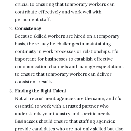
crucial to ensuring that temporary workers can
contribute effectively and work well with
permanent staff.
Consistency
Because skilled workers are hired on a temporary
basis, there may be challenges in maintaining
continuity in work processes or relationships. It’s
important for businesses to establish effective
communication channels and manage expectations
to ensure that temporary workers can deliver
consistent results.
Finding the Right Talent
Not all recruitment agencies are the same, and it’s
essential to work with a trusted partner who
understands your industry and specific needs.
Businesses should ensure that staffing agencies
provide candidates who are not only skilled but also