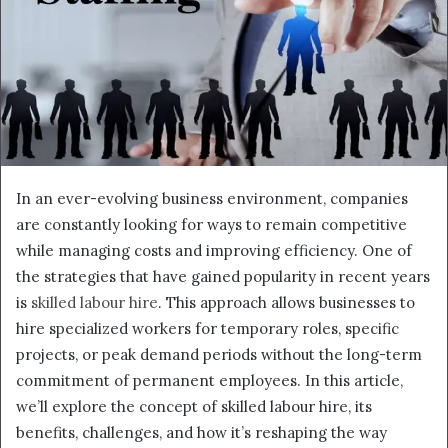
In an ever-evolving business environment, companies
are constantly looking for ways to remain competitive
while managing costs and improving efficiency. One of
the strategies that have gained popularity in recent years
is
skilled labour hire
. This approach allows businesses to
hire specialized workers for temporary roles, specific
projects, or peak demand periods without the long-term
commitment of permanent employees. In this article,
we’ll explore the concept of skilled labour hire, its
benefits, challenges, and how it’s reshaping the way