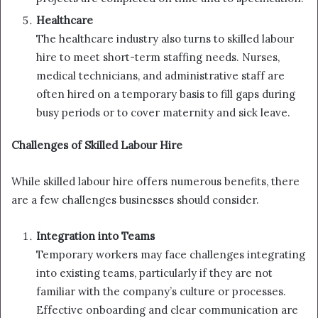
Healthcare
The healthcare industry also turns to skilled labour
hire to meet short-term staffing needs. Nurses,
medical technicians, and administrative staff are
often hired on a temporary basis to fill gaps during
busy periods or to cover maternity and sick leave.
Challenges of Skilled Labour Hire
While skilled labour hire offers numerous benefits, there
are a few challenges businesses should consider.
Integration into Teams
Temporary workers may face challenges integrating
into existing teams, particularly if they are not
familiar with the company’s culture or processes.
Effective onboarding and clear communication are