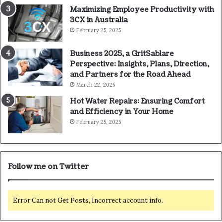
Maximizing Employee Productivity with
3CX in Australia
February 25, 2025
Business 2025, a GritSablare
Perspective: Insights, Plans, Direction,
and Partners for the Road Ahead
March 22, 2025
Hot Water Repairs: Ensuring Comfort
and Efficiency in Your Home
February 25, 2025
Follow me on Twitter
Error Can not Get Posts, Incorrect account info.