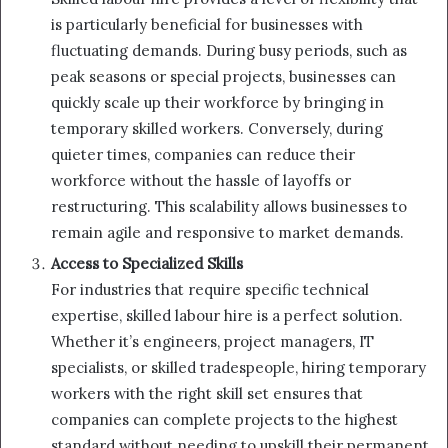
is particularly beneficial for businesses with
fluctuating demands. During busy periods, such as
peak seasons or special projects, businesses can
quickly scale up their workforce by bringing in
temporary skilled workers. Conversely, during
quieter times, companies can reduce their
workforce without the hassle of layoffs or
restructuring. This scalability allows businesses to
remain agile and responsive to market demands.
Access to Specialized Skills
For industries that require specific technical
expertise, skilled labour hire is a perfect solution.
Whether it’s engineers, project managers, IT
specialists, or skilled tradespeople, hiring temporary
workers with the right skill set ensures that
companies can complete projects to the highest
standard without needing to upskill their permanent