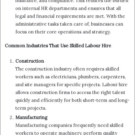
insurance, and compliance. This reduces the burden
on internal HR departments and ensures that all
legal and financial requirements are met. With the
administrative tasks taken care of, businesses can
focus on their core operations and strategy.
Common Industries That Use Skilled Labour Hire
Construction
The construction industry often requires skilled
workers such as electricians, plumbers, carpenters,
and site managers for specific projects. Labour hire
allows construction firms to access the right talent
quickly and efficiently for both short-term and long-
term projects.
Manufacturing
Manufacturing companies frequently need skilled
workers to operate machinery, perform quality