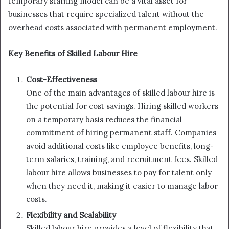
temporary staffing model can be a vital asset for
businesses that require specialized talent without the
overhead costs associated with permanent employment.
Key Benefits of Skilled Labour Hire
Cost-Effectiveness
One of the main advantages of skilled labour hire is
the potential for cost savings. Hiring skilled workers
on a temporary basis reduces the financial
commitment of hiring permanent staff. Companies
avoid additional costs like employee benefits, long-
term salaries, training, and recruitment fees. Skilled
labour hire allows businesses to pay for talent only
when they need it, making it easier to manage labor
costs.
Flexibility and Scalability
Skilled labour hire provides a level of flexibility that