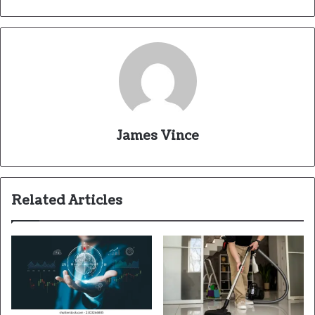
James Vince
Related Articles