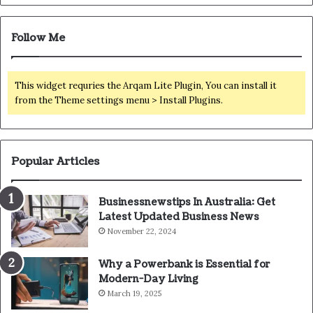
Follow Me
This widget requries the Arqam Lite Plugin, You can install it
from the Theme settings menu > Install Plugins.
Popular Articles
Businessnewstips In Australia: Get
Latest Updated Business News
November 22, 2024
Why a Powerbank is Essential for
Modern-Day Living
March 19, 2025