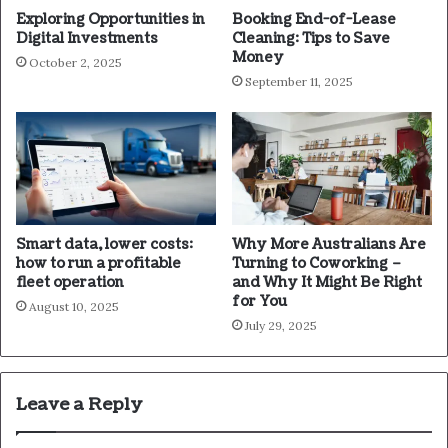
Exploring Opportunities in
Booking End-of-Lease
Digital Investments
Cleaning: Tips to Save
Money
October 2, 2025
September 11, 2025
Smart data, lower costs:
Why More Australians Are
how to run a profitable
Turning to Coworking –
fleet operation
and Why It Might Be Right
for You
August 10, 2025
July 29, 2025
Leave a Reply