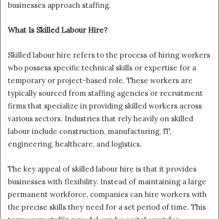
businesses approach staffing.
What Is Skilled Labour Hire?
Skilled labour hire refers to the process of hiring workers
who possess specific technical skills or expertise for a
temporary or project-based role. These workers are
typically sourced from staffing agencies or recruitment
firms that specialize in providing skilled workers across
various sectors. Industries that rely heavily on skilled
labour include construction, manufacturing, IT,
engineering, healthcare, and logistics.
The key appeal of skilled labour hire is that it provides
businesses with flexibility. Instead of maintaining a large
permanent workforce, companies can hire workers with
the precise skills they need for a set period of time. This