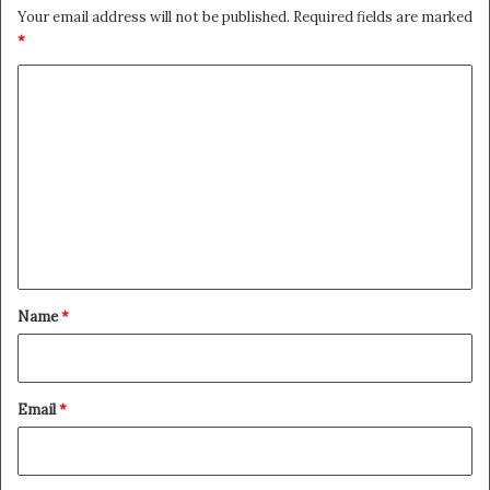
Your email address will not be published.
Required fields are marked
*
C
o
m
m
e
n
t
*
Name
*
Email
*