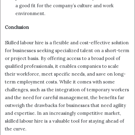
a good fit for the company’s culture and work
environment.
Conclusion
Skilled labour hire is a flexible and cost-effective solution
for businesses seeking specialized talent on a short-term
or project basis. By offering access to a broad pool of
qualified professionals, it enables companies to scale
their workforce, meet specific needs, and save on long-
term employment costs. While it comes with some
challenges, such as the integration of temporary workers
and the need for careful management, the benefits far
outweigh the drawbacks for businesses that need agility
and expertise. In an increasingly competitive market,
skilled labour hire is a valuable tool for staying ahead of
the curve.