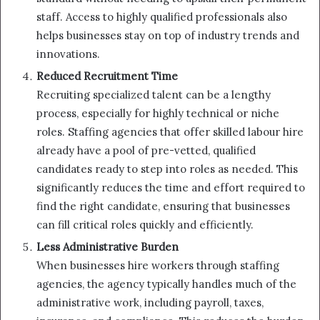
staff. Access to highly qualified professionals also
helps businesses stay on top of industry trends and
innovations.
Reduced Recruitment Time
Recruiting specialized talent can be a lengthy
process, especially for highly technical or niche
roles. Staffing agencies that offer skilled labour hire
already have a pool of pre-vetted, qualified
candidates ready to step into roles as needed. This
significantly reduces the time and effort required to
find the right candidate, ensuring that businesses
can fill critical roles quickly and efficiently.
Less Administrative Burden
When businesses hire workers through staffing
agencies, the agency typically handles much of the
administrative work, including payroll, taxes,