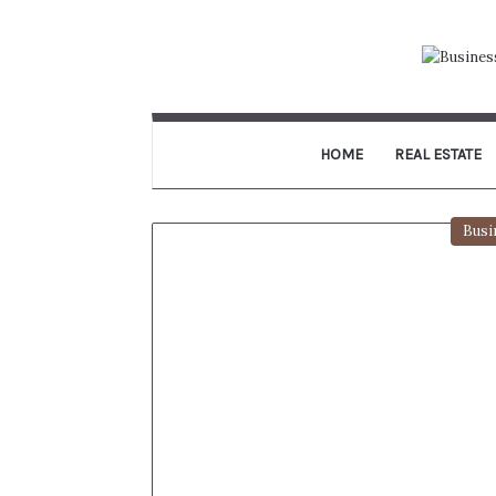
HOME
REAL ESTATE
Busi