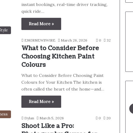
instant bookings, real-time driver tracking,
quick ride…
Read More »
Style
ENGRNEWSWIRE
March 26, 2026
0
32
What to Consider Before
Choosing Kitchen Paint
Colours
What to Consider Before Choosing Paint
Colours for Your Kitchen The kitchen is
often called the heart of the home—and…
Read More »
ness
Dylan
March 5, 2026
0
20
Shoot Like a Pro: