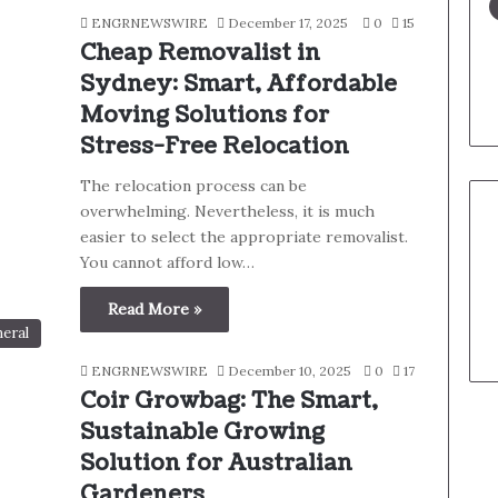
ENGRNEWSWIRE
December 17, 2025
0
15
Cheap Removalist in
Sydney: Smart, Affordable
Moving Solutions for
Stress-Free Relocation
The relocation process can be
overwhelming. Nevertheless, it is much
easier to select the appropriate removalist.
You cannot afford low…
Read More »
eral
ENGRNEWSWIRE
December 10, 2025
0
17
Coir Growbag: The Smart,
Sustainable Growing
Solution for Australian
Gardeners