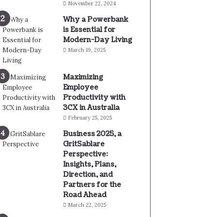
November 22, 2024
Why a Powerbank
is Essential for
Modern-Day Living
March 19, 2025
Maximizing
Employee
Productivity with
3CX in Australia
February 25, 2025
Business 2025, a
GritSablare
Perspective:
Insights, Plans,
Direction, and
Partners for the
Road Ahead
March 22, 2025