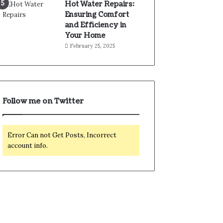
Hot Water Repairs:
Ensuring Comfort
and Efficiency in
Your Home
February 25, 2025
Follow me on Twitter
Error Can not Get Posts, Incorrect
account info.