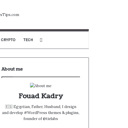
CRYPTO
TECH
About me
Fouad Kadry
🇪🇬 Egyptian, Father, Husband, I design
and develop #WordPress themes & plugins,
founder of @tielabs