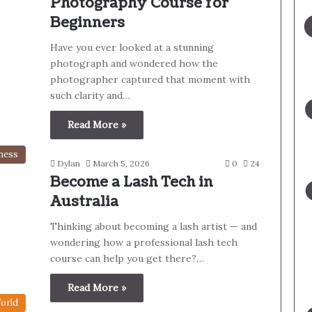
Photography Course for
Beginners
Have you ever looked at a stunning
photograph and wondered how the
photographer captured that moment with
such clarity and…
Read More »
ness
Dylan
March 5, 2026
0
24
Become a Lash Tech in
Australia
Thinking about becoming a lash artist — and
wondering how a professional lash tech
course can help you get there?…
Read More »
orld