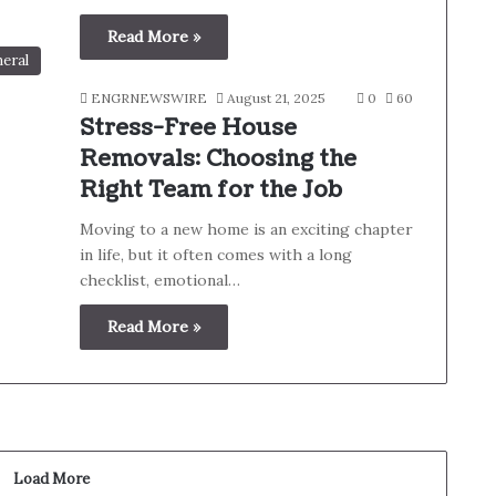
Read More »
eral
ENGRNEWSWIRE
August 21, 2025
0
60
Stress-Free House
Removals: Choosing the
Right Team for the Job
Moving to a new home is an exciting chapter
in life, but it often comes with a long
checklist, emotional…
Read More »
Load More