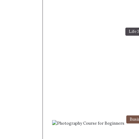
Life 
Busi