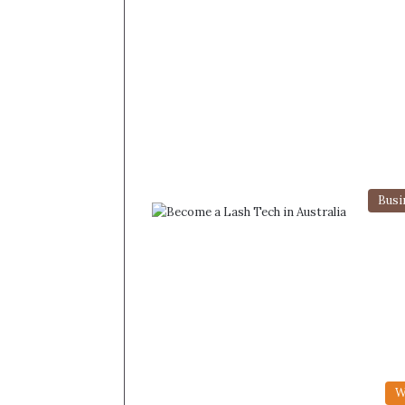
Busi
W