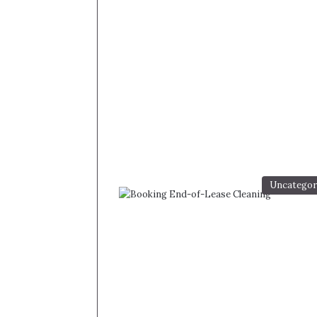
Uncategor