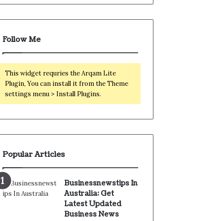
Follow Me
This widget requries the Arqam Lite
Plugin, You can install it from the Theme
settings menu > Install Plugins.
Popular Articles
Businessnewstips In
Australia: Get
Latest Updated
Business News