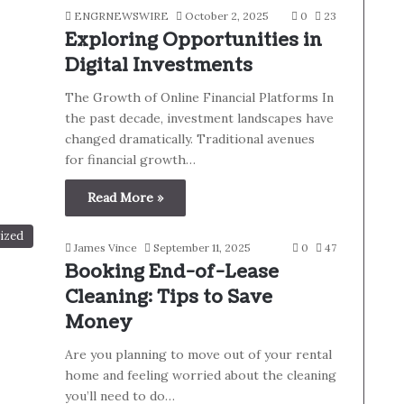
ENGRNEWSWIRE
October 2, 2025
0
23
Exploring Opportunities in
Digital Investments
The Growth of Online Financial Platforms In
the past decade, investment landscapes have
changed dramatically. Traditional avenues
for financial growth…
Read More »
ized
James Vince
September 11, 2025
0
47
Booking End-of-Lease
Cleaning: Tips to Save
Money
Are you planning to move out of your rental
home and feeling worried about the cleaning
you’ll need to do…