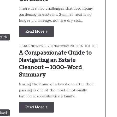
There are also challenges that accompany
gardening in Australia. Summer heat is no
longer a challenge, nor are dry soil…
Read More »
alth
ENGRNEWSWIRE
November 20, 2025
0
18
A Compassionate Guide to
Navigating an Estate
Cleanout — 1000-Word
Summary
learing the home of a loved one after their
passing is one of the most emotionally
layered responsibilities a family…
Read More »
ized