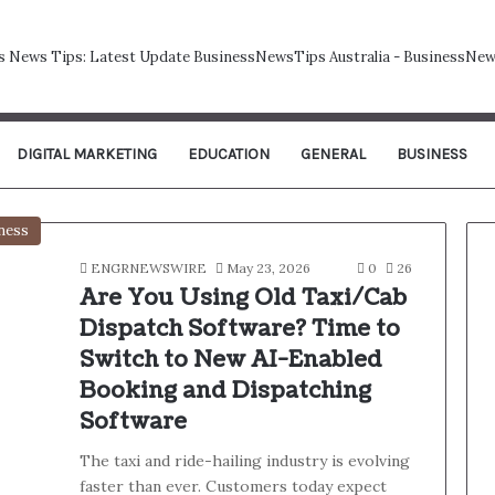
DIGITAL MARKETING
EDUCATION
GENERAL
BUSINESS
ness
ENGRNEWSWIRE
May 23, 2026
0
26
Are You Using Old Taxi/Cab
Dispatch Software? Time to
Switch to New AI-Enabled
Booking and Dispatching
Software
The taxi and ride-hailing industry is evolving
faster than ever. Customers today expect